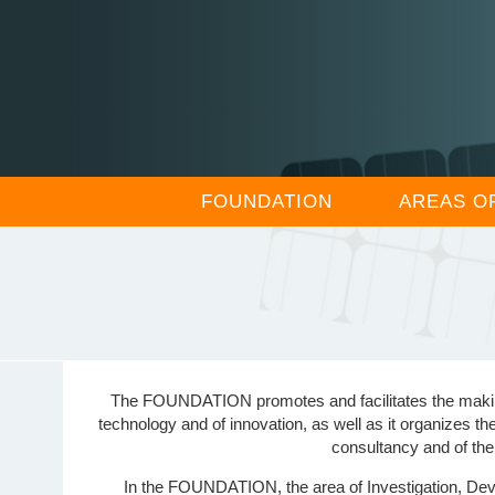
FOUNDATION
AREAS O
The FOUNDATION promotes and facilitates the making of
technology and of innovation, as well as it organizes th
consultancy and of the
In the FOUNDATION, the area of Investigation, Devel