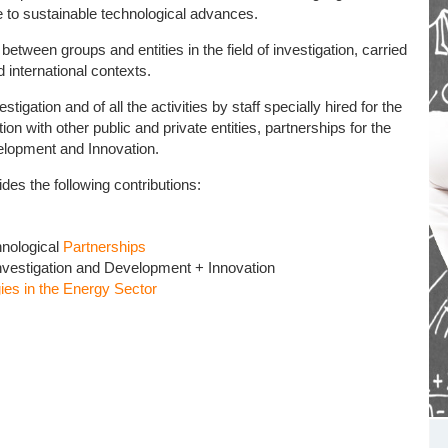
e to sustainable technological advances.
ween groups and entities in the field of investigation, carried
d international contexts.
ion and of all the activities by staff specially hired for the
on with other public and private entities, partnerships for the
elopment and Innovation.
 the following contributions:
hnological
Partnerships
Investigation and Development + Innovation
es in the Energy Sector