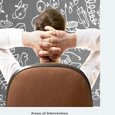
Areas of Intervention