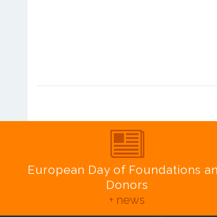
European Day of Foundations a
Donors
+ news