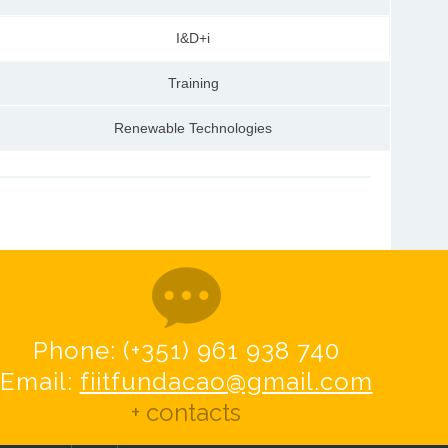
I&D+i
Training
Renewable Technologies
Phone: (+351) 961 938 740
Email:
fiitfundacao@gmail.com
+ contacts