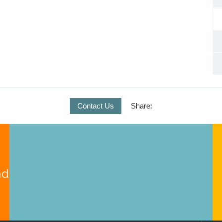
Contact Us
Share:
nd