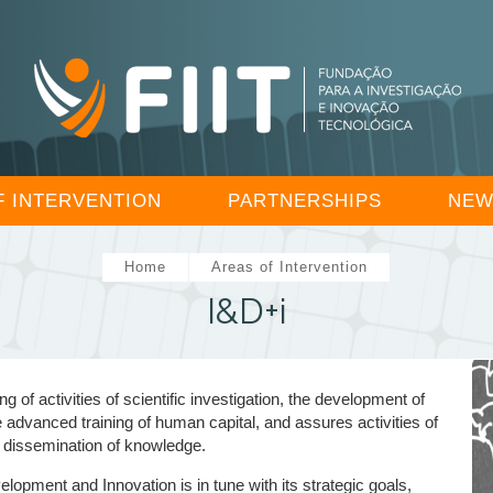
F INTERVENTION
PARTNERSHIPS
NEW
Home
Areas of Intervention
I&D+i
 activities of scientific investigation, the development of
e advanced training of human capital, and assures activities of
 dissemination of knowledge.
opment and Innovation is in tune with its strategic goals,