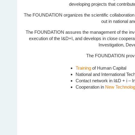
developing projects that contribut
The FOUNDATION organizes the scientific collaboration bet
out in national an
The FOUNDATION assures the management of the investigat
execution of the I&D+I, and develops in close cooperati
Investigation, Dev
The FOUNDATION provides
Training
of Human Capital
National and International Tec
Contact network in I&D + i – 
Cooperation in
New Technologi