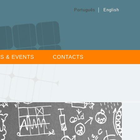
Português
English
S & EVENTS
CONTACTS