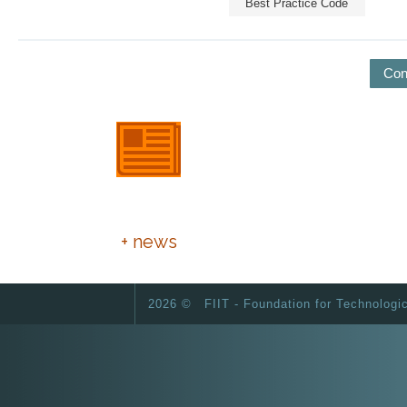
Best Practice Code
Con
European Day of Foundations
and Donors
+ news
2026 ©
FIIT - Foundation for Technologi