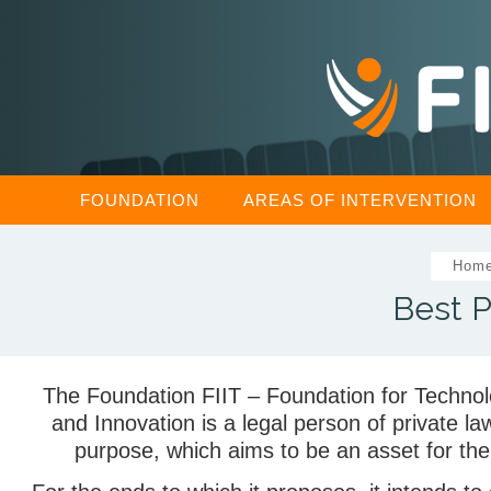
FOUNDATION
AREAS OF INTERVENTION
Hom
Best P
The Foundation FIIT – Foundation for Technolo
and Innovation is a legal person of private law
purpose, which aims to be an asset for t