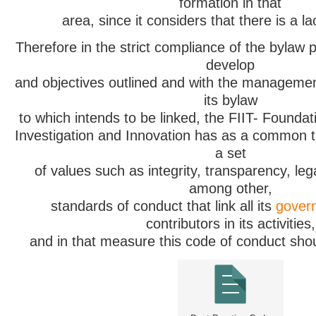
formation in that
area, since it considers that there is a lac
Therefore in the strict compliance of the bylaw p
develop
and objectives outlined and with the managemen
its bylaw
to which intends to be linked, the FIIT- Foundat
Investigation and Innovation has as a common t
a set
of values such as integrity, transparency, legal
among other,
standards of conduct that link all its
govern
contributors in its activities,
and in that measure this code of conduct sho