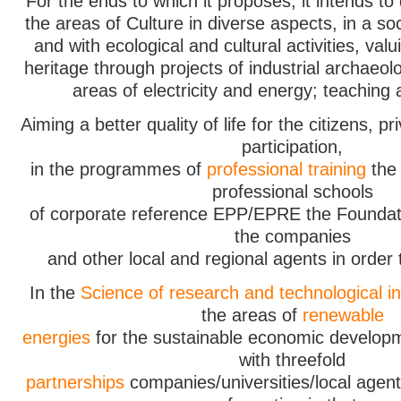
For the ends to which it proposes, it intends to di
the areas of Culture in diverse aspects, in a so
and with ecological and cultural activities, valu
heritage through projects of industrial archaeolo
areas of electricity and energy; teaching
Aiming a better quality of life for the citizens, pr
participation,
in the programmes of
professional training
the 
professional schools
of corporate reference EPP/EPRE the Foundati
the companies
and other local and regional agents in order
In the
Science of research and technological i
the areas of
renewable
energies
for the sustainable economic developm
with threefold
partnerships
companies/universities/local agent