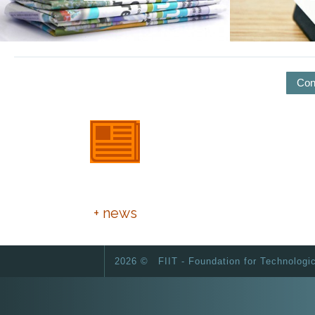
Con
European Day of Foundations
and Donors
+ news
2026 ©
FIIT - Foundation for Technologi