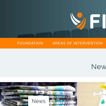
FOUNDATION
AREAS OF INTERVENTION
New
News