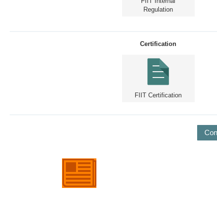
FIIT Internal
Regulation
Certification
FIIT Certification
Con
European Day of Foundations
and Donors