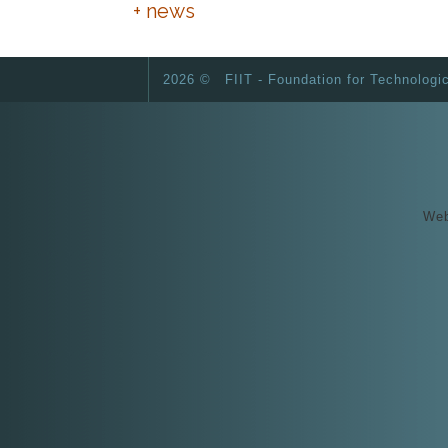
+ news
2026 ©
FIIT - Foundation for Technologi
Web