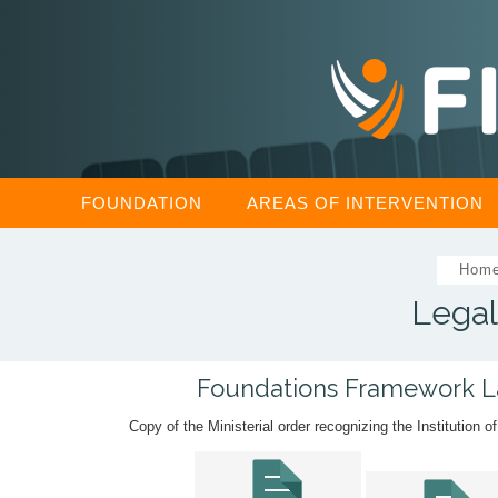
FOUNDATION
AREAS OF INTERVENTION
Hom
Legal
Foundations Framework 
Copy of the Ministerial order recognizing the Institution o