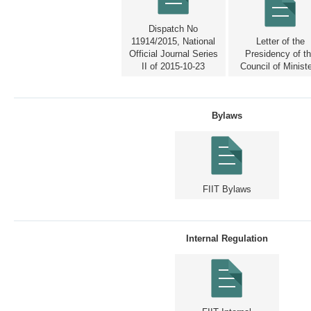
Dispatch No
11914/2015, National
Letter of the
Official Journal Series
Presidency of t
II of 2015-10-23
Council of Minist
Bylaws
FIIT Bylaws
Internal Regulation